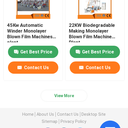
45Kw Automatic
22KW Biodegradable
Winder Monolayer
Making Monolayer
Blown Film Machines
Blown Film Machine
plant
Plant
Get Best Price
Get Best Price
Contact Us
Contact Us
View More
Home
About Us
Contact Us
Desktop Site
Sitemap
Privacy Policy