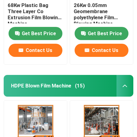
68Kw Plastic Bag
26Kw 0.05mm
Three Layer Co
Geomembrane
Extrusion Film Blowing
polyethylene Film
Machine
Blowing Machine
Get Best Price
Get Best Price
Contact Us
Contact Us
HDPE Blown Film Machine
(15)