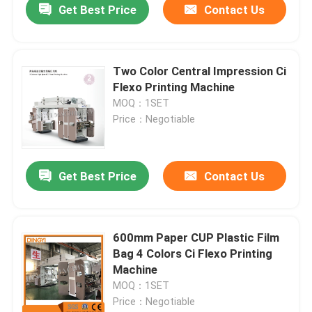
Get Best Price
Contact Us
Two Color Central Impression Ci
Flexo Printing Machine
MOQ：1SET
Price：Negotiable
Get Best Price
Contact Us
600mm Paper CUP Plastic Film
Bag 4 Colors Ci Flexo Printing
Machine
MOQ：1SET
Price：Negotiable