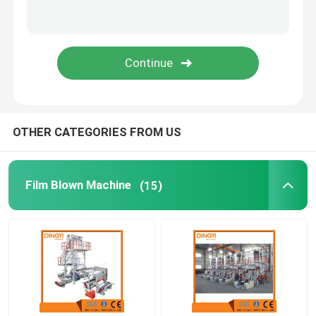
Bottom Sealing Cutting Machine
Slitting Rewinding Machine
OTHER CATEGORIES FROM US
Film Blown Machine
(15)