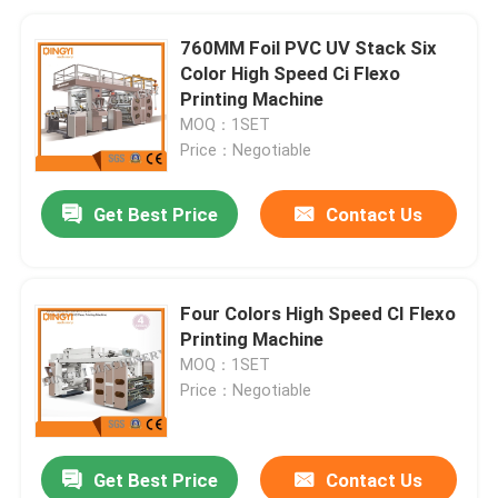
760MM Foil PVC UV Stack Six
Color High Speed Ci Flexo
Printing Machine
MOQ：1SET
Price：Negotiable
Get Best Price
Contact Us
Four Colors High Speed CI Flexo
Printing Machine
MOQ：1SET
Price：Negotiable
Get Best Price
Contact Us