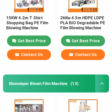
15KW 4.2m T Shirt
26Kw 4.5m HDPE LDPE
Shopping Bag PE Film
PLA BIO Degradable PE
Blowing Machine
Film Blowing Machine
Get Best Price
Get Best Price
Contact Us
Contact Us
Monolayer Blown Film Machine
(13)