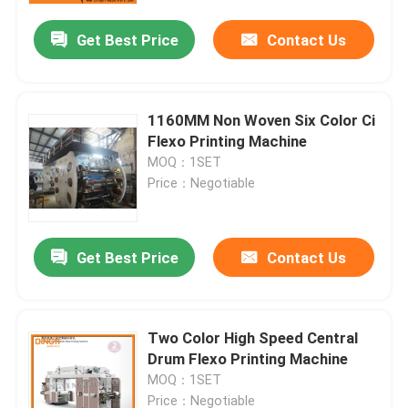
Get Best Price
Contact Us
1160MM Non Woven Six Color Ci
Flexo Printing Machine
MOQ：1SET
Price：Negotiable
Get Best Price
Contact Us
Home
Two Color High Speed Central
Products
Drum Flexo Printing Machine
MOQ：1SET
About Us
Price：Negotiable