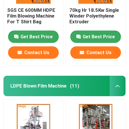
SGS CE 600MM HDPE
70kg Hr 18.5Kw Single
Film Blowing Machine
Winder Polyethylene
For T Shirt Bag
Extruder
Get Best Price
Get Best Price
Contact Us
Contact Us
LDPE Blown Film Machine
(11)