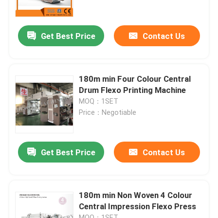
Factory Tour
Get Best Price
Contact Us
Quality Control
180m min Four Colour Central
Contact Us
Drum Flexo Printing Machine
MOQ：1SET
Price：Negotiable
Request A Quote
Film Blown Machine
Get Best Price
Contact Us
HDPE Blown Film Machine
180m min Non Woven 4 Colour
Central Impression Flexo Press
LDPE Blown Film Machine
MOQ：1SET