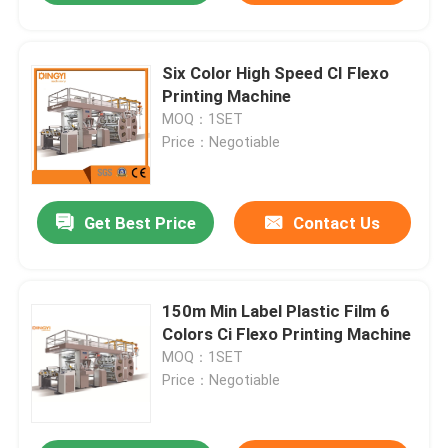
Six Color High Speed CI Flexo
Printing Machine
MOQ：1SET
Price：Negotiable
Get Best Price
Contact Us
150m Min Label Plastic Film 6
Colors Ci Flexo Printing Machine
MOQ：1SET
Price：Negotiable