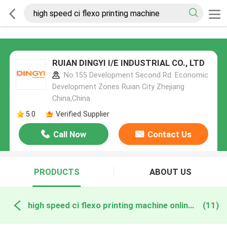
RUIAN DINGYI I/E INDUSTRIAL CO., LTD
No.155 Development Second Rd. Economic
Development Zones Ruian City Zhejiang
China,China
5.0
Verified Supplier
Call Now
Contact Us
PRODUCTS
ABOUT US
high speed ci flexo printing machine online manufacture
(11)