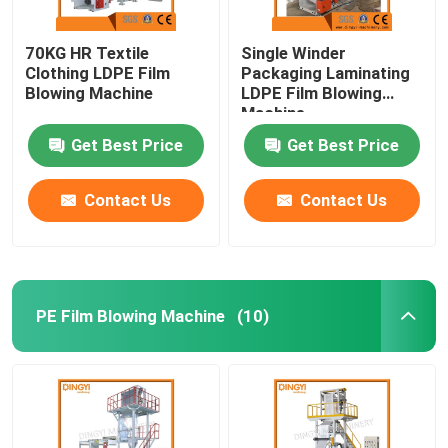
70KG HR Textile
Single Winder
Clothing LDPE Film
Packaging Laminating
Blowing Machine
LDPE Film Blowing
Machine
Get Best Price
Get Best Price
Contact Us
Contact Us
PE Film Blowing Machine
(10)