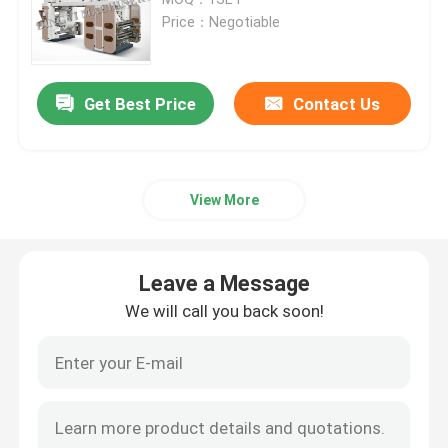
Price：Negotiable
PE Film Blowing Machine
Get Best Price
Contact Us
Monolayer Blown Film Machine
Multilayer Blown Film Machine
View More
Flexographic Printing Machine
Leave a Message
Ci Flexo Printing Machine
We will call you back soon!
Polythene Bag Making Machine
Bag On Roll Making Machine