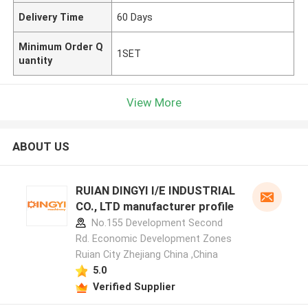
Delivery Time
60 Days
Minimum Order Q
1SET
uantity
View More
ABOUT US
RUIAN DINGYI I/E INDUSTRIAL
CO., LTD manufacturer profile
No.155 Development Second
Rd. Economic Development Zones
Ruian City Zhejiang China ,China
5.0
Verified Supplier