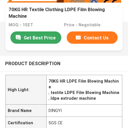
70KG HR Textile Clothing LDPE Film Blowing
Machine
MOQ：1SET
Price：Negotiable
Get Best Price
Contact Us
PRODUCT DESCRIPTION
70KG HR LDPE Film Blowing Machin
e
High Light:
,
textile LDPE Film Blowing Machine
,
ldpe extruder machine
Brand Name
DINGYI
Certification
SGS CE