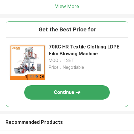
View More
Get the Best Price for
70KG HR Textile Clothing LDPE
Film Blowing Machine
MOQ： 1SET
Price：Negotiable
Continue
Recommended Products