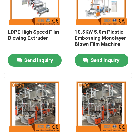
Products
LDPE High Speed Film
18.5KW 5.0m Plastic
Film Blown Machine
Blowing Extruder
Embossing Monolayer
Blown Film Machine
HDPE Blown Film Machine
Send Inquiry
Send Inquiry
LDPE Blown Film Machine
PE Film Blowing Machine
Monolayer Blown Film Machine
Multilayer Blown Film Machine