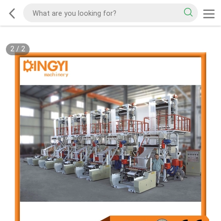
2
/
2