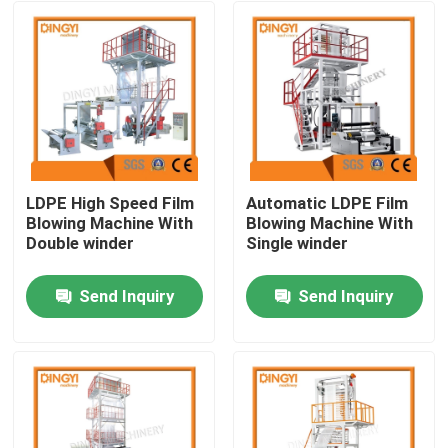
LDPE High Speed Film
Automatic LDPE Film
Blowing Machine With
Blowing Machine With
Double winder
Single winder
Send Inquiry
Send Inquiry
Home
About Us
Contacts