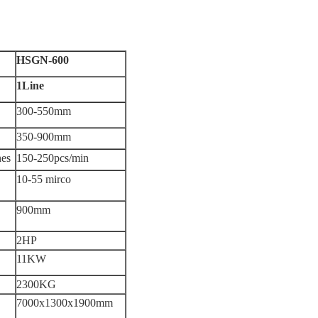
HSGN-600
1Line
300-550mm
350-900mm
nes
150-250pcs/min
10-55 mirco
900mm
2HP
11KW
2300KG
7000x1300x1900mm