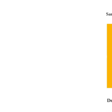
Sa
De