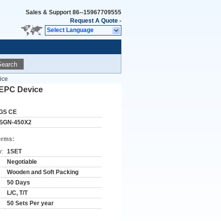
Sales & Support
86--15967709555
Request A Quote
-
Select Language
Search
ice
 EPC Device
GS CE
SGN-450X2
erms:
y:
1SET
Negotiable
Wooden and Soft Packing
50 Days
L/C, T/T
50 Sets Per year