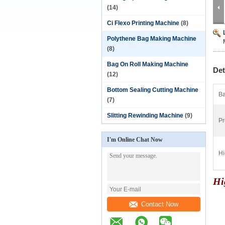
(14)
Ci Flexo Printing Machine
(8)
Polythene Bag Making Machine
(8)
Bag On Roll Making Machine
Det
(12)
Bottom Sealing Cutting Machine
Ba
(7)
Slitting Rewinding Machine
(9)
Pr
I'm Online Chat Now
Hi
Hi
Contact Now