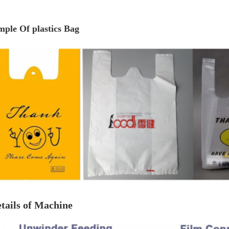
mple Of plastics Bag
tails of Machine