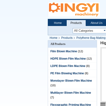
Home
Products
About Us
Home
Products
Polythene Bag Making
Hi
All Products
Film Blown Machine
(12)
HDPE Blown Film Machine
(12)
LDPE Blown Film Machine
(8)
PE Film Blowing Machine
(8)
Monolayer Blown Film Machine
(10)
Multilayer Blown Film Machine
(7)
Flexographic Printing Machine