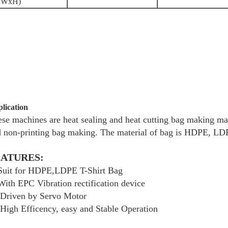
xWxH)
lication
se machines are heat sealing and heat cutting bag making mac
 non-printing bag making. The material of bag is HDPE, LD
EATURES:
 Suit for HDPE,LDPE T-Shirt Bag
With EPC Vibration rectification device
 Driven by Servo Motor
High Efficency, easy and Stable Operation