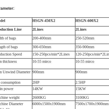
rameter:
del
HSGN-450X2
HSGN-600X2
oduction Line
2Lines
2Lines
th of bags
200-400mm
250-520mm
gth of bags
300-650mm
350-900mm
duction Speed
150-250pcs/min*2Lines
120-250pcs/min*2Li
m thickness
10-55 mirco
10-55 mirco
lm Unwind Diameter
900mm
900mm
 consumption
2HP
2.5HP
in power
14KW
15KW
hine weight
2600KG
3100KG
hine Diameter
6000x1500x1900mm
7500x1700x1900mm