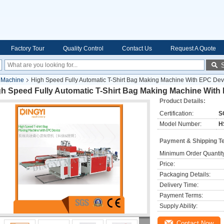
Factory Tour
Quality Control
Contact Us
Request A Quote
 Machine
High Speed Fully Automatic T-Shirt Bag Making Machine With EPC Dev
gh Speed Fully Automatic T-Shirt Bag Making Machine With
Product Details:
Certification:
S
Model Number:
H
Payment & Shipping T
Minimum Order Quantit
Price:
Packaging Details:
Delivery Time:
Payment Terms:
Supply Ability:
Contact Now