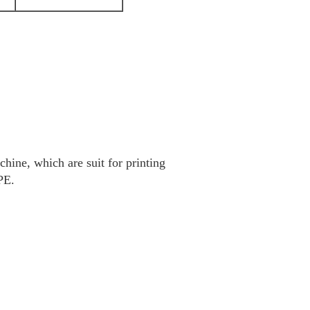
hine, which are suit for printing
PE.