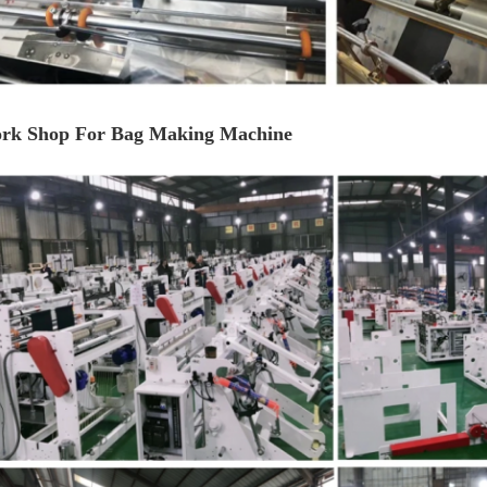
rk Shop For Bag Making Machine