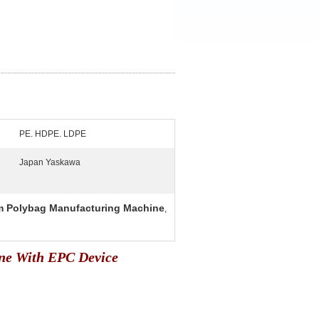
PE. HDPE. LDPE
Japan Yaskawa
 Polybag Manufacturing Machine
,
ne With EPC Device