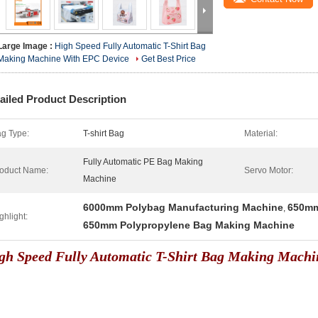
Large Image :
High Speed Fully Automatic T-Shirt Bag
Making Machine With EPC Device
Get Best Price
ailed Product Description
g Type:
T-shirt Bag
Material:
Fully Automatic PE Bag Making
oduct Name:
Servo Motor:
Machine
6000mm Polybag Manufacturing Machine
650mm
,
ghlight:
650mm Polypropylene Bag Making Machine
gh Speed Fully Automatic T-Shirt Bag Making Machi