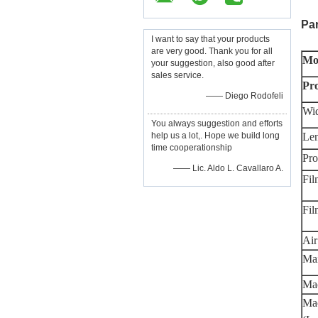
Pa
I want to say that your products
are very good. Thank you for all
Mo
your suggestion, also good after
sales service.
Pr
—— Diego Rodofeli
Wid
You always suggestion and efforts
help us a lot,. Hope we build long
Len
time cooperationship
Pro
—— Lic. Aldo L. Cavallaro A.
Fil
Fi
Air
Ma
Mac
Mac