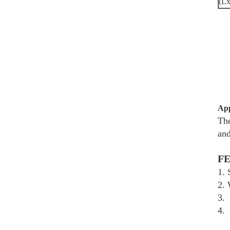
(L
App
The
and
F
1.
2. 
3.
4. 