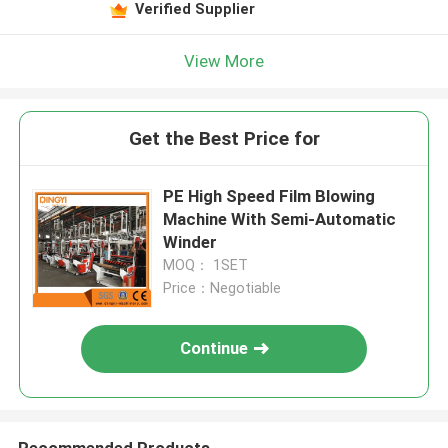
Verified Supplier
View More
Get the Best Price for
PE High Speed Film Blowing
Machine With Semi-Automatic
Winder
MOQ： 1SET
Price：Negotiable
Continue
Recommended Products