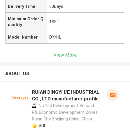
Delivery Time
30Days
Minimum Order Q
1SET
uantity
Model Number
DY/HL
View More
ABOUT US
RUIAN DINGYI I/E INDUSTRIAL
CO., LTD manufacturer profile
No.155 Development Second
Rd. Economic Development Zones
Ruian City Zhejiang China ,China
5.0