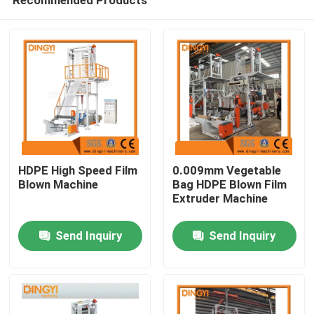
HDPE High Speed Film
0.009mm Vegetable
Blown Machine
Bag HDPE Blown Film
Extruder Machine
Home
Send Inquiry
Send Inquiry
Products
About Us