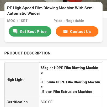
PE High Speed Film Blowing Machine With Semi-
Automatic Winder
MOQ：1SET
Price：Negotiable
Get Best Price
Contact Us
PRODUCT DESCRIPTION
85kg hr HDPE Film Blowing Machin
e
,
High Light:
0.009mm HDPE Film Blowing Machin
e
,
Blown Film Extrusion Machine
Certification
SGS CE