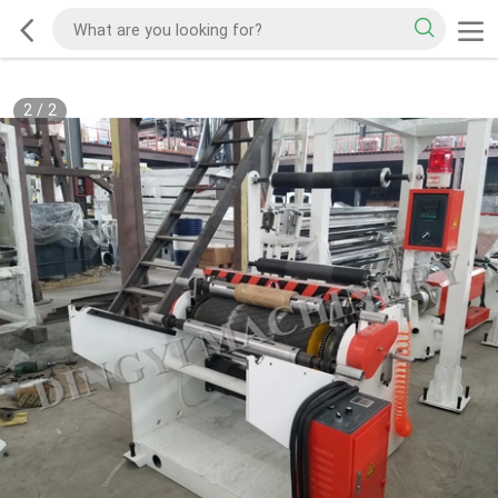
2
/
2