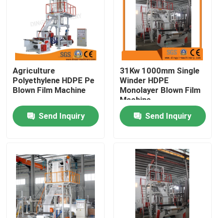
Factory Tour
Quality Control
Agriculture
31Kw 1000mm Single
Polyethylene HDPE Pe
Winder HDPE
Contact Us
Blown Film Machine
Monolayer Blown Film
Machine
Send Inquiry
Send Inquiry
Request A Quote
Film Blown Machine
HDPE Blown Film Machine
LDPE Blown Film Machine