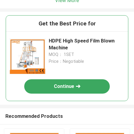
View More
Get the Best Price for
HDPE High Speed Film Blown
Machine
MOQ： 1SET
Price：Negotiable
Continue
Recommended Products