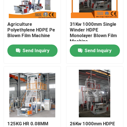
Factory Tour
Agriculture
31Kw 1000mm Single
Polyethylene HDPE Pe
Winder HDPE
Quality Control
Blown Film Machine
Monolayer Blown Film
Machine
Send Inquiry
Send Inquiry
Contact Us
Request A Quote
Film Blown Machine
HDPE Blown Film Machine
125KG HR 0.08MM
26Kw 1000mm HDPE
LDPE Blown Film Machine