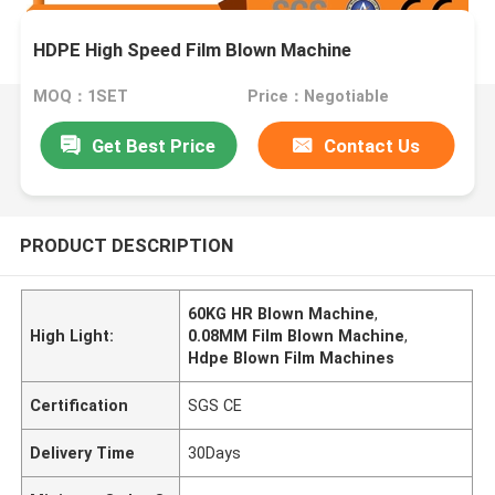
HDPE High Speed Film Blown Machine
MOQ：1SET
Price：Negotiable
Get Best Price
Contact Us
PRODUCT DESCRIPTION
60KG HR Blown Machine
,
High Light:
0.08MM Film Blown Machine
,
Hdpe Blown Film Machines
Certification
SGS CE
Delivery Time
30Days