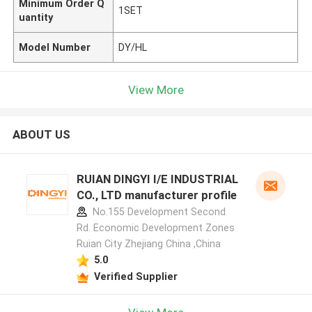
Minimum Order Q
1SET
uantity
Model Number
DY/HL
View More
ABOUT US
RUIAN DINGYI I/E INDUSTRIAL
CO., LTD manufacturer profile
No.155 Development Second
Rd. Economic Development Zones
Ruian City Zhejiang China ,China
5.0
Verified Supplier