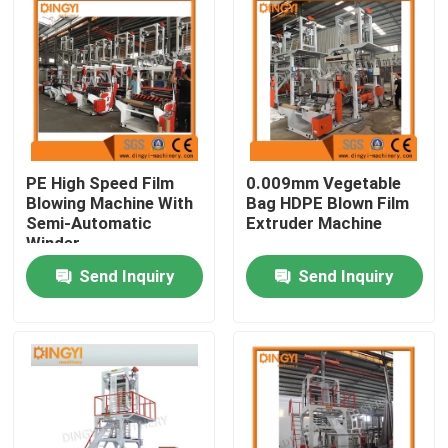
PE High Speed Film
0.009mm Vegetable
Blowing Machine With
Bag HDPE Blown Film
Semi-Automatic
Extruder Machine
Winder
Send Inquiry
Send Inquiry
Home
Products
About Us