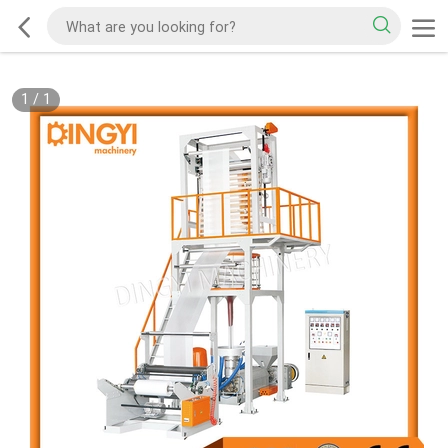
1
/
1