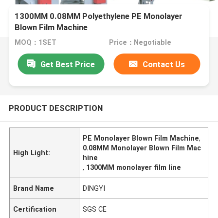
1300MM 0.08MM Polyethylene PE Monolayer
Blown Film Machine
MOQ：1SET
Price：Negotiable
Get Best Price
Contact Us
PRODUCT DESCRIPTION
PE Monolayer Blown Film Machine
,
0.08MM Monolayer Blown Film Mac
High Light:
hine
,
1300MM monolayer film line
Brand Name
DINGYI
Certification
SGS CE