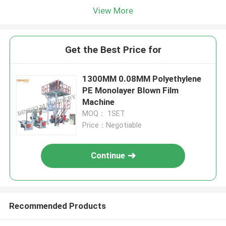
View More
Get the Best Price for
1300MM 0.08MM Polyethylene
PE Monolayer Blown Film
Machine
MOQ： 1SET
Price：Negotiable
Continue
Recommended Products