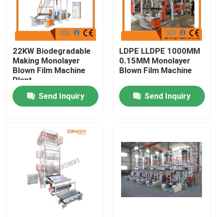
Products
22KW Biodegradable
LDPE LLDPE 1000MM
Film Blown Machine
Making Monolayer
0.15MM Monolayer
Blown Film Machine
Blown Film Machine
Plant
HDPE Blown Film Machine
Send Inquiry
Send Inquiry
LDPE Blown Film Machine
PE Film Blowing Machine
Monolayer Blown Film Machine
Multilayer Blown Film Machine