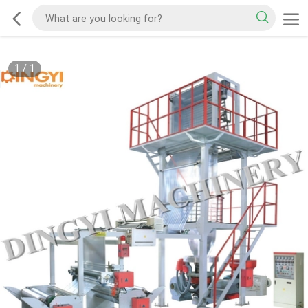
1
/
1