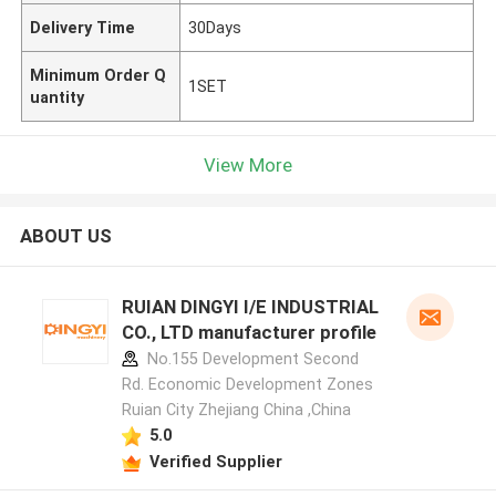
Delivery Time
30Days
Minimum Order Q
1SET
uantity
View More
ABOUT US
RUIAN DINGYI I/E INDUSTRIAL
CO., LTD manufacturer profile
No.155 Development Second
Rd. Economic Development Zones
Ruian City Zhejiang China ,China
5.0
Verified Supplier