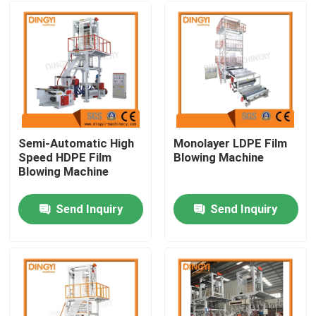
Semi-Automatic High
Monolayer LDPE Film
Speed HDPE Film
Blowing Machine
Blowing Machine
Send Inquiry
Send Inquiry
Home
About Us
Contacts