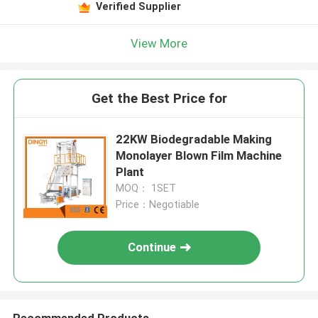
Verified Supplier
View More
Get the Best Price for
22KW Biodegradable Making
Monolayer Blown Film Machine
Plant
MOQ： 1SET
Price：Negotiable
Continue
Recommended Products