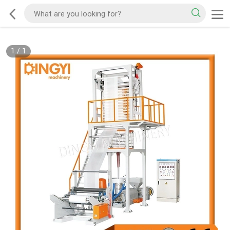
1
/
1