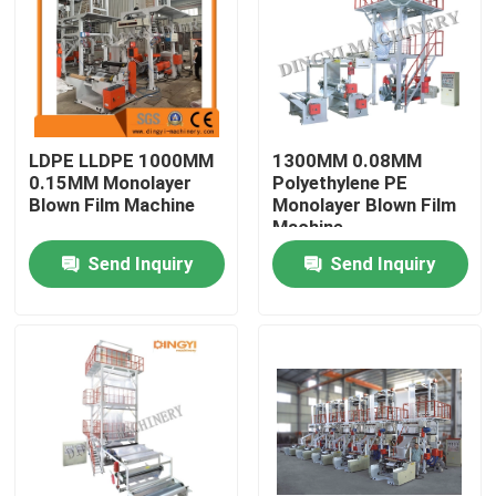
Products
Film Blown Machine
LDPE LLDPE 1000MM
1300MM 0.08MM
0.15MM Monolayer
Polyethylene PE
HDPE Blown Film Machine
Blown Film Machine
Monolayer Blown Film
Machine
Send Inquiry
Send Inquiry
LDPE Blown Film Machine
PE Film Blowing Machine
Monolayer Blown Film Machine
Multilayer Blown Film Machine