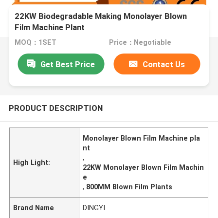
22KW Biodegradable Making Monolayer Blown
Film Machine Plant
MOQ：1SET
Price：Negotiable
Get Best Price
Contact Us
PRODUCT DESCRIPTION
Monolayer Blown Film Machine pla
nt
,
High Light:
22KW Monolayer Blown Film Machin
e
,
800MM Blown Film Plants
Brand Name
DINGYI