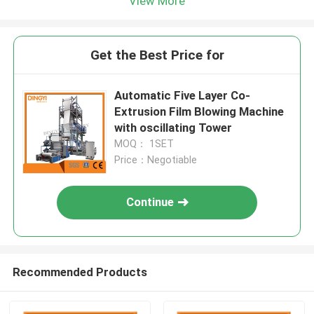
View More
Get the Best Price for
Automatic Five Layer Co-
Extrusion Film Blowing Machine
with oscillating Tower
MOQ： 1SET
Price：Negotiable
Continue
Recommended Products