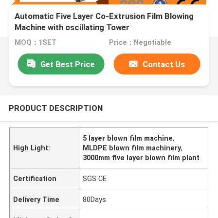
Automatic Five Layer Co-Extrusion Film Blowing
Machine with oscillating Tower
MOQ：1SET
Price：Negotiable
Get Best Price
Contact Us
PRODUCT DESCRIPTION
5 layer blown film machine
,
High Light:
MLDPE blown film machinery
,
3000mm five layer blown film plant
Certification
SGS CE
Delivery Time
80Days