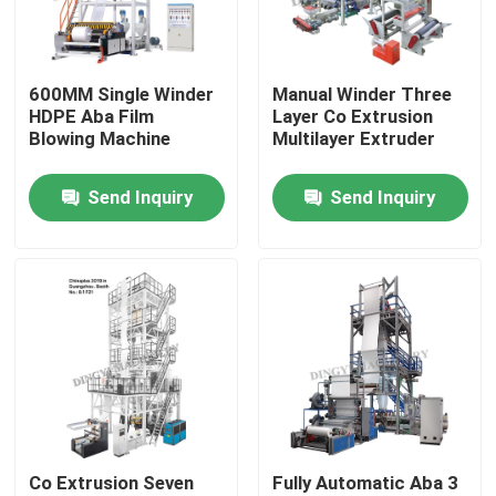
Factory Tour
600MM Single Winder
Manual Winder Three
HDPE Aba Film
Layer Co Extrusion
Quality Control
Blowing Machine
Multilayer Extruder
Send Inquiry
Send Inquiry
Contact Us
Request A Quote
Film Blown Machine
HDPE Blown Film Machine
Co Extrusion Seven
Fully Automatic Aba 3
LDPE Blown Film Machine