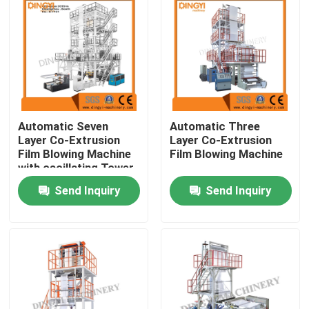
Automatic Seven
Automatic Three
Layer Co-Extrusion
Layer Co-Extrusion
Film Blowing Machine
Film Blowing Machine
with oscillating Tower
Send Inquiry
Send Inquiry
Home
Products
About Us