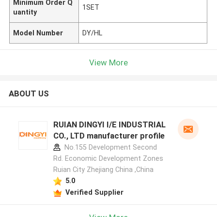
Minimum Order Q
1SET
uantity
Model Number
DY/HL
View More
ABOUT US
RUIAN DINGYI I/E INDUSTRIAL
CO., LTD manufacturer profile
No.155 Development Second
Rd. Economic Development Zones
Ruian City Zhejiang China ,China
5.0
Verified Supplier