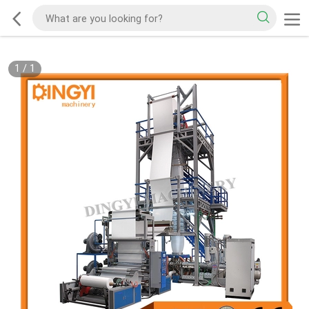
1
/
1