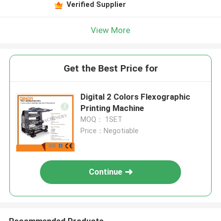
Verified Supplier
View More
Get the Best Price for
Digital 2 Colors Flexographic
Printing Machine
MOQ： 1SET
Price：Negotiable
Continue
Recommended Products