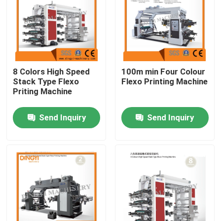
Factory Tour
Quality Control
8 Colors High Speed
100m min Four Colour
Stack Type Flexo
Flexo Printing Machine
Contact Us
Priting Machine
Send Inquiry
Send Inquiry
Request A Quote
Film Blown Machine
HDPE Blown Film Machine
LDPE Blown Film Machine