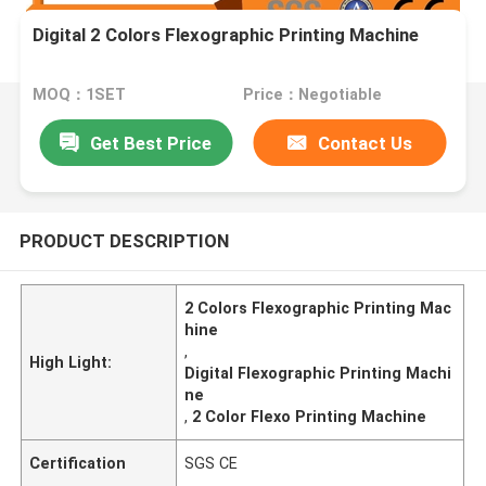
Digital 2 Colors Flexographic Printing Machine
MOQ：1SET
Price：Negotiable
Get Best Price
Contact Us
PRODUCT DESCRIPTION
2 Colors Flexographic Printing Mac
hine
,
High Light:
Digital Flexographic Printing Machi
ne
,
2 Color Flexo Printing Machine
Certification
SGS CE